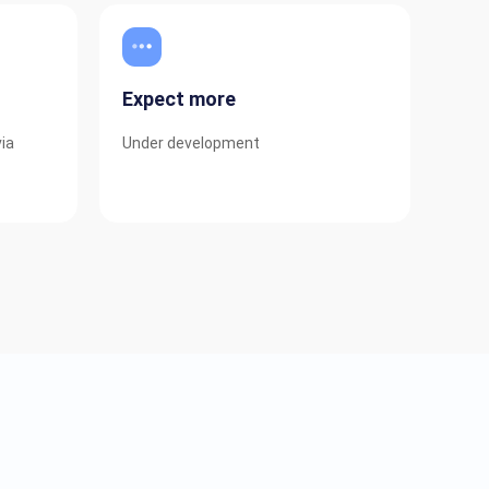
Expect more
via
Under development