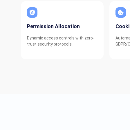
Permission Allocation
Cook
Dynamic access controls with zero-
Automat
trust security protocols.
GDPR/C