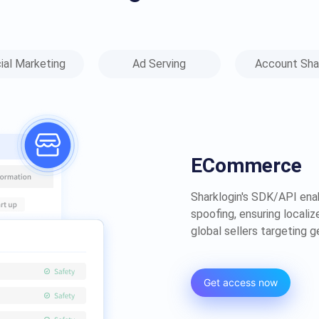
ial Marketing
Ad Serving
Account Sha
ECommerce​
Sharklogin's SDK/API ena
spoofing, ensuring locali
global sellers targeting 
Get access now