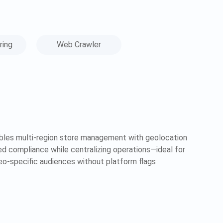
ring
Web Crawler
bles multi-region store management with geolocation
zed compliance while centralizing operations—ideal for
geo-specific audiences without platform flags