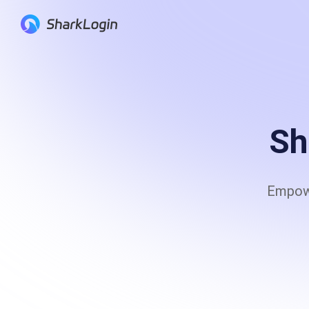
Anti-Detection Browser
Anti-fingerprinting to securely operate multi
platform accounts
Sh
Serp API
Empowe
Provide real-time APIs to offer customers th
of the full-stack search engine