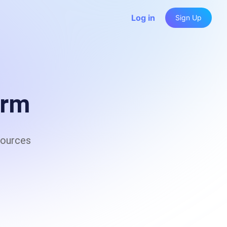
Log in
Sign Up
a capture, low-code automation, and AI-driven 
 resilience and anti-fingerprinting tech
orm
sources
 Rotation & Anti-Detection Tech for Secure, Scalable 