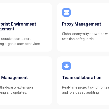
rprint Environment
Proxy Management
gement
Global anonymity networks wi
d session containers
rotation safeguards.
ng organic user behaviors.
n Management
Team collaboration
third-party extension
Real-time project synchroniza
ing and updates.
and role-based auditing.