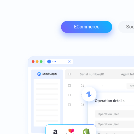
ECommerce
Soc