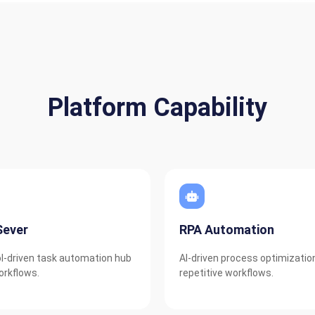
Platform Capability
ever
RPA Automation
l-driven task automation hub
AI-driven process optimizatio
orkflows.
repetitive workflows.