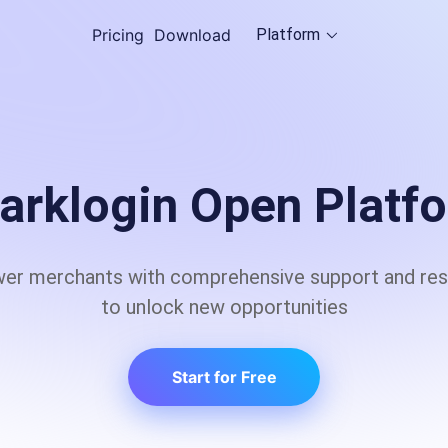
Pricing
Download
Platform
Cloud Browser
ple
Empowering scalable dat
anonymity with global IP
arklogin Open Platf
Proxy Sever
r merchants with comprehensive support and re
e service of accessing the results 
GlobalProxy: Dynamic IP
Web Access
to unlock new opportunities
Start for Free