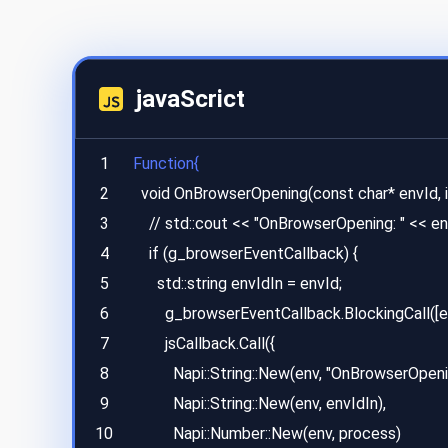
javaScrict
1
Function{
2
  void OnBrowserOpening(const char* envId, int process) {

3
    // std::cout << "OnBrowserOpening: " << envId << std::endl;

4
    if (g_browserEventCallback) {

5
      std::string envIdIn = envId;

6
        g_browserEventCallback.BlockingCall([envIdIn, process](Napi::Env env, Napi::Function jsCallback) {

7
        jsCallback.Call({

8
          Napi::String::New(env, "OnBrowserOpening"),

9
          Napi::String::New(env, envIdIn),

10
          Napi::Number::New(env, process)
