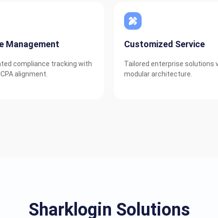
ie Management
Customized Service
ed compliance tracking with
Tailored enterprise solutions 
CPA alignment.
modular architecture.
Sharklogin Solutions