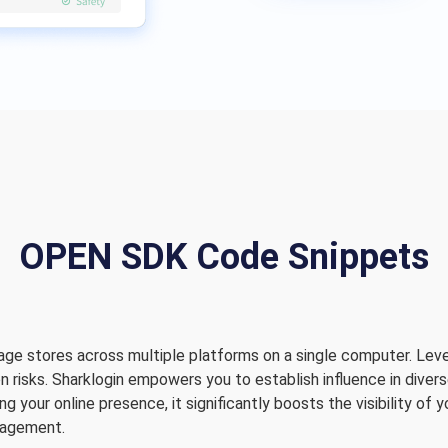
OPEN SDK Code Snippets
age stores across multiple platforms on a single computer. Leve
n risks. Sharklogin empowers you to establish influence in dive
 your online presence, it significantly boosts the visibility of 
nagement.