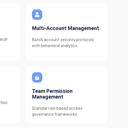
Multi-Account Management
th IP
Batch account security protocols
with behavioral analytics.
Team Permission
Management
tion
Granular role-based access
governance frameworks.