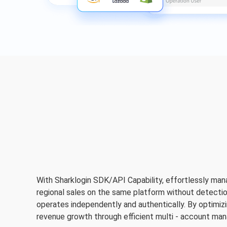
With Sharklogin SDK/API Capability, effortlessly man
regional sales on the same platform without detectio
operates independently and authentically. By optimizing
revenue growth through efficient multi - account ma