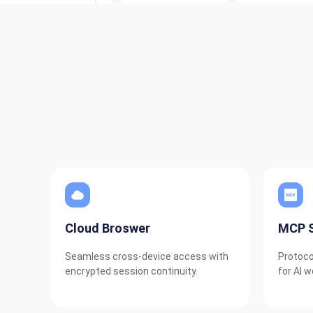
Cloud Broswer
MCP S
Seamless cross-device access with
Protoco
encrypted session continuity.
for AI w