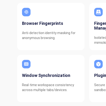
Browser Fingerprints
Finge
Mana
Anti-detection identity masking for
Isolate
anonymous browsing.
mimicki
Window Synchronization
Plugi
Real-time workspace consistency
Secure 
across multiple tabs/devices.
sandbox