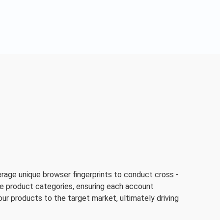
rage unique browser fingerprints to conduct cross -
rse product categories, ensuring each account
your products to the target market, ultimately driving