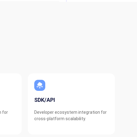
SDK/API
n for
Developer ecosystem integration for
cross-platform scalability.